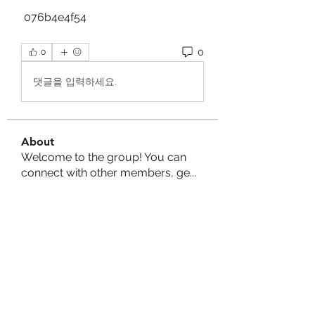
 076b4e4f54
0
0
댓글을 입력하세요.
About
Welcome to the group! You can
connect with other members, ge
...
Read more
Members
Shakil Ahmed
Follow
shantowork1658
Follow
shantowork1658