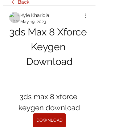
Back
Kyle Kharidia
May 19, 2023
3ds Max 8 Xforce 
Keygen 
Download
3ds max 8 xforce 
keygen download
DOWNLOAD