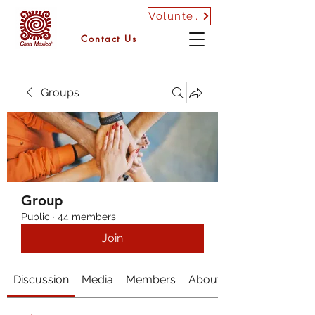
Volunteer
Contact Us
Groups
Group
Public
·
44 members
Join
Discussion
Media
Members
About