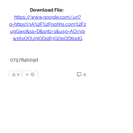
Download File: 
https://www.google.com/url?
q=https%3A%2F%2Fgohhs.com%2F2
ugGwo&sa=D&sntz=1&usg=AOvVa
w16xOOUnIODqB3GOeODXqdG
 075784b09d
0
0
Write a comment...
About
Welcome to the group! You can
connect with other members, ge
...
Read more