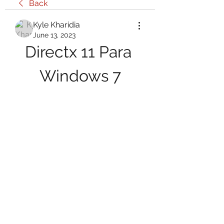
Back
Kyle Kharidia
June 13, 2023
Directx 11 Para 
Windows 7