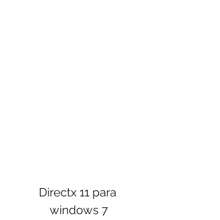
Directx 11 para 
windows 7