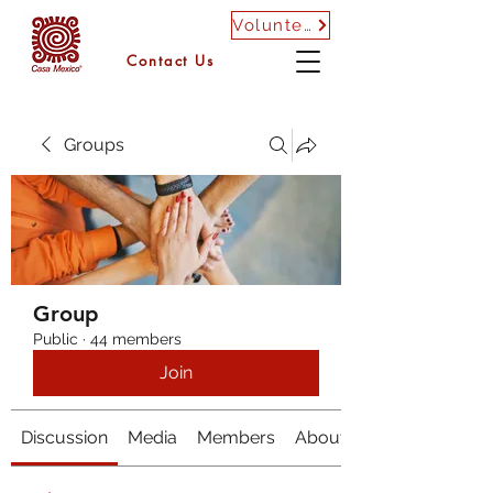
Volunteer
Contact Us
Groups
Group
Public
·
44 members
Join
Discussion
Media
Members
About