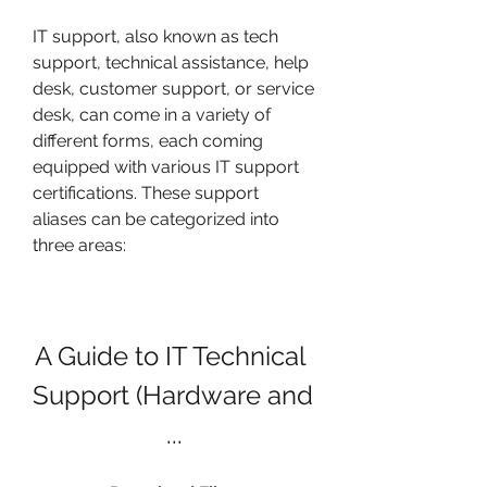
IT support, also known as tech 
support, technical assistance, help 
desk, customer support, or service 
desk, can come in a variety of 
different forms, each coming 
equipped with various IT support 
certifications. These support 
aliases can be categorized into 
three areas:
A Guide to IT Technical 
Support (Hardware and 
...