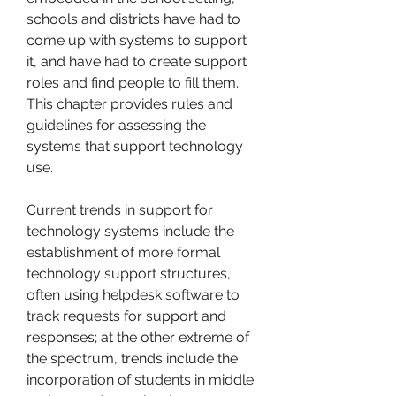
schools and districts have had to 
come up with systems to support 
it, and have had to create support 
roles and find people to fill them. 
This chapter provides rules and 
guidelines for assessing the 
systems that support technology 
use.
Current trends in support for 
technology systems include the 
establishment of more formal 
technology support structures, 
often using helpdesk software to 
track requests for support and 
responses; at the other extreme of 
the spectrum, trends include the 
incorporation of students in middle 