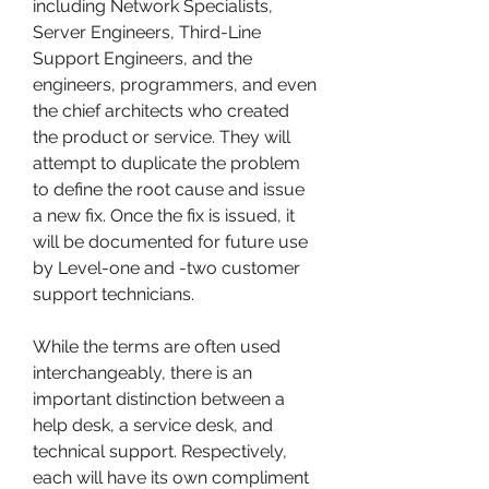
including Network Specialists, 
Server Engineers, Third-Line 
Support Engineers, and the 
engineers, programmers, and even 
the chief architects who created 
the product or service. They will 
attempt to duplicate the problem 
to define the root cause and issue 
a new fix. Once the fix is issued, it 
will be documented for future use 
by Level-one and -two customer 
support technicians.
While the terms are often used 
interchangeably, there is an 
important distinction between a 
help desk, a service desk, and 
technical support. Respectively, 
each will have its own compliment 