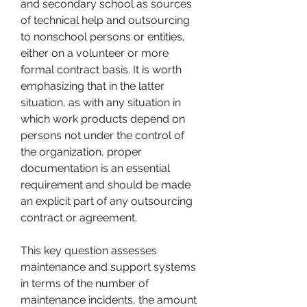
and secondary school as sources 
of technical help and outsourcing 
to nonschool persons or entities, 
either on a volunteer or more 
formal contract basis. It is worth 
emphasizing that in the latter 
situation, as with any situation in 
which work products depend on 
persons not under the control of 
the organization, proper 
documentation is an essential 
requirement and should be made 
an explicit part of any outsourcing 
contract or agreement.
This key question assesses 
maintenance and support systems 
in terms of the number of 
maintenance incidents, the amount 