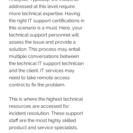
addressed at this level require 
more technical expertise. Having 
the right IT support certifications in 
this scenario is a must. Here, your 
technical support personnel will 
assess the issue and provide a 
solution. This process may entail 
multiple conversations between 
the technical IT support technician 
and the client. IT services may 
need to take remote access 
control to fix the problem.
This is where the highest technical 
resources are accessed for 
incident resolution. These support 
staff are the most highly skilled 
product and service specialists, 