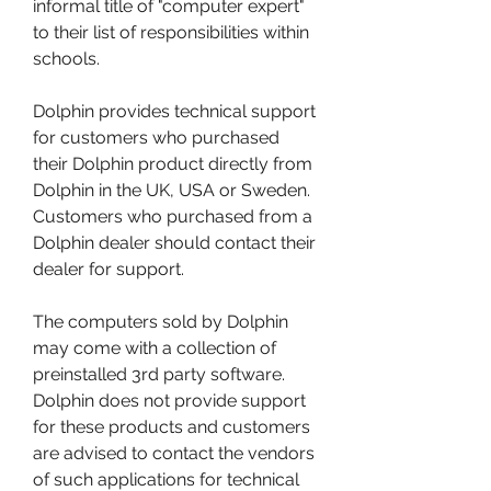
informal title of "computer expert" 
to their list of responsibilities within 
schools.
Dolphin provides technical support 
for customers who purchased 
their Dolphin product directly from 
Dolphin in the UK, USA or Sweden. 
Customers who purchased from a 
Dolphin dealer should contact their 
dealer for support.
The computers sold by Dolphin 
may come with a collection of 
preinstalled 3rd party software. 
Dolphin does not provide support 
for these products and customers 
are advised to contact the vendors 
of such applications for technical 