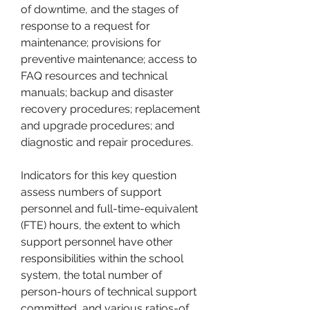
of downtime, and the stages of 
response to a request for 
maintenance; provisions for 
preventive maintenance; access to 
FAQ resources and technical 
manuals; backup and disaster 
recovery procedures; replacement 
and upgrade procedures; and 
diagnostic and repair procedures.
Indicators for this key question 
assess numbers of support 
personnel and full-time-equivalent 
(FTE) hours, the extent to which 
support personnel have other 
responsibilities within the school 
system, the total number of 
person-hours of technical support 
committed, and various ratios-of 