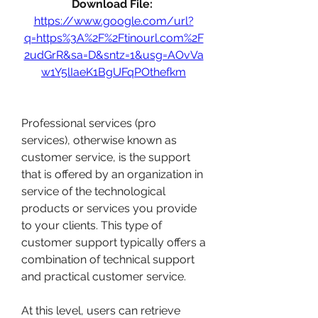
Download File: 
https://www.google.com/url?
q=https%3A%2F%2Ftinourl.com%2F
2udGrR&sa=D&sntz=1&usg=AOvVa
w1Y5lIaeK1BgUFqPOthefkm
Professional services (pro 
services), otherwise known as 
customer service, is the support 
that is offered by an organization in 
service of the technological 
products or services you provide 
to your clients. This type of 
customer support typically offers a 
combination of technical support 
and practical customer service.
At this level, users can retrieve 