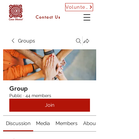
Volunteer
Contact Us
Groups
Group
Public
·
44 members
Join
Discussion
Media
Members
About