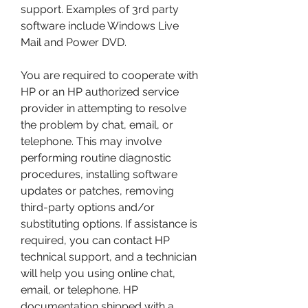
support. Examples of 3rd party 
software include Windows Live 
Mail and Power DVD.
You are required to cooperate with 
HP or an HP authorized service 
provider in attempting to resolve 
the problem by chat, email, or 
telephone. This may involve 
performing routine diagnostic 
procedures, installing software 
updates or patches, removing 
third-party options and/or 
substituting options. If assistance is 
required, you can contact HP 
technical support, and a technician 
will help you using online chat, 
email, or telephone. HP 
documentation shipped with a 