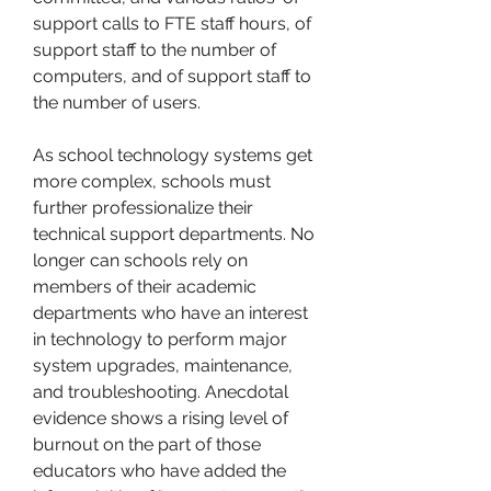
support calls to FTE staff hours, of 
support staff to the number of 
computers, and of support staff to 
the number of users.
As school technology systems get 
more complex, schools must 
further professionalize their 
technical support departments. No 
longer can schools rely on 
members of their academic 
departments who have an interest 
in technology to perform major 
system upgrades, maintenance, 
and troubleshooting. Anecdotal 
evidence shows a rising level of 
burnout on the part of those 
educators who have added the 