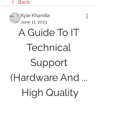
Back
Kyle Kharidia
June 11, 2023
A Guide To IT 
Technical 
Support 
(Hardware And ... 
High Quality