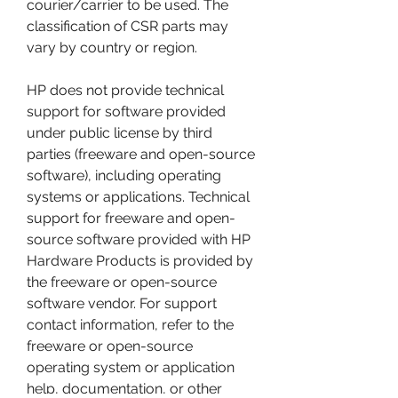
courier/carrier to be used. The 
classification of CSR parts may 
vary by country or region.
HP does not provide technical 
support for software provided 
under public license by third 
parties (freeware and open-source 
software), including operating 
systems or applications. Technical 
support for freeware and open-
source software provided with HP 
Hardware Products is provided by 
the freeware or open-source 
software vendor. For support 
contact information, refer to the 
freeware or open-source 
operating system or application 
help, documentation, or other 