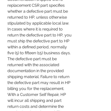
replacement CSR part specifies 
whether a defective part must be 
returned to HP, unless otherwise 
stipulated by applicable local law. 
In cases where it is required to 
return the defective part to HP, you 
must ship the defective part to HP 
within a defined period, normally 
five (5) to fifteen (15) business days. 
The defective part must be 
returned with the associated 
documentation in the provided 
shipping material. Failure to return 
the defective part may result in HP 
billing you for the replacement. 
With a Customer Self Repair, HP 
will incur all shipping and part 
return costs and determine the 