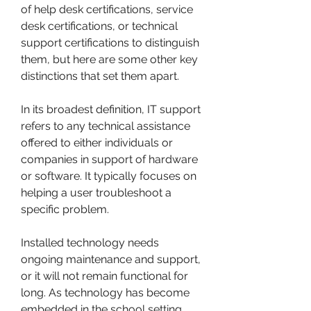
of help desk certifications, service 
desk certifications, or technical 
support certifications to distinguish 
them, but here are some other key 
distinctions that set them apart.
In its broadest definition, IT support 
refers to any technical assistance 
offered to either individuals or 
companies in support of hardware 
or software. It typically focuses on 
helping a user troubleshoot a 
specific problem.
Installed technology needs 
ongoing maintenance and support, 
or it will not remain functional for 
long. As technology has become 
embedded in the school setting, 