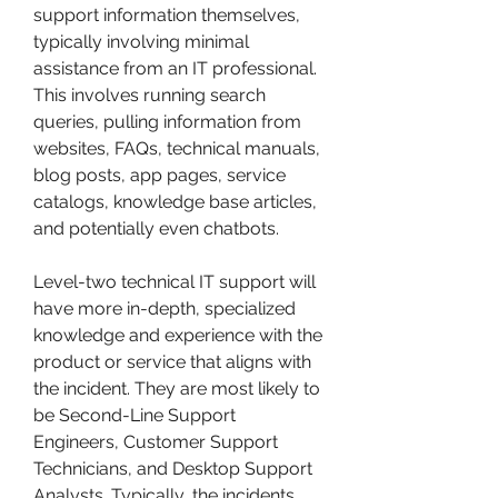
support information themselves, 
typically involving minimal 
assistance from an IT professional. 
This involves running search 
queries, pulling information from 
websites, FAQs, technical manuals, 
blog posts, app pages, service 
catalogs, knowledge base articles, 
and potentially even chatbots.
Level-two technical IT support will 
have more in-depth, specialized 
knowledge and experience with the 
product or service that aligns with 
the incident. They are most likely to 
be Second-Line Support 
Engineers, Customer Support 
Technicians, and Desktop Support 
Analysts. Typically, the incidents 