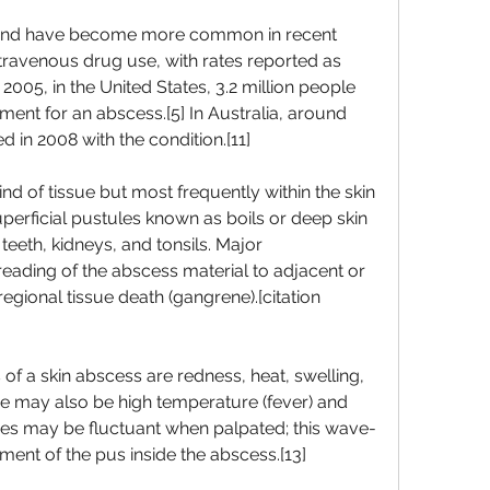
nd have become more common in recent 
intravenous drug use, with rates reported as 
2005, in the United States, 3.2 million people 
nt for an abscess.[5] In Australia, around 
 in 2008 with the condition.[11]
d of tissue but most frequently within the skin 
erficial pustules known as boils or deep skin 
 teeth, kidneys, and tonsils. Major 
ading of the abscess material to adjacent or 
egional tissue death (gangrene).[citation 
 a skin abscess are redness, heat, swelling, 
re may also be high temperature (fever) and 
cesses may be fluctuant when palpated; this wave-
ent of the pus inside the abscess.[13]