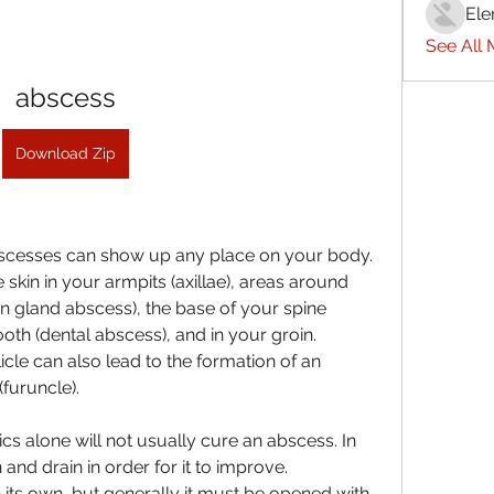
Ele
See All
abscess
Download Zip
scesses can show up any place on your body. 
kin in your armpits (axillae), areas around 
n gland abscess), the base of your spine 
oth (dental abscess), and in your groin. 
icle can also lead to the formation of an 
(furuncle).
tics alone will not usually cure an abscess. In 
d drain in order for it to improve. 
ts own, but generally it must be opened with 