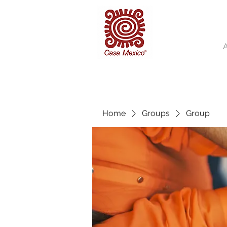
Home
Groups
Group