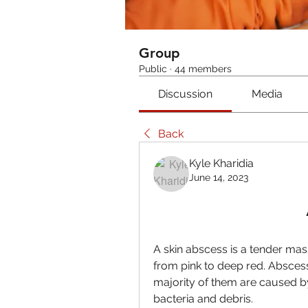
Group
Public
·
44 members
Discussion
Media
Back
Kyle Kharidia
June 14, 2023
A skin abscess is a tender mas
from pink to deep red. Abscess
majority of them are caused by i
bacteria and debris.