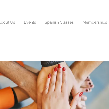
About Us
Events
Spanish Classes
Memberships