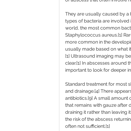
They are usually caused by a ba
types of bacteria are involved i
world, the most common bacteri
Staphylococcus aureus.[1] Rarel
more common in the developing 
usually made based on what it 
[1] Ultrasound imaging may be u
clear.[1] In abscesses around
important to look for deeper inf
Standard treatment for most ski
and drainage.[4] There appears
antibiotics.[9] A small amount 
that remains with gauze after dra
draining it rather than leaving
the risk of the abscess returnin
often not sufficient.[1]