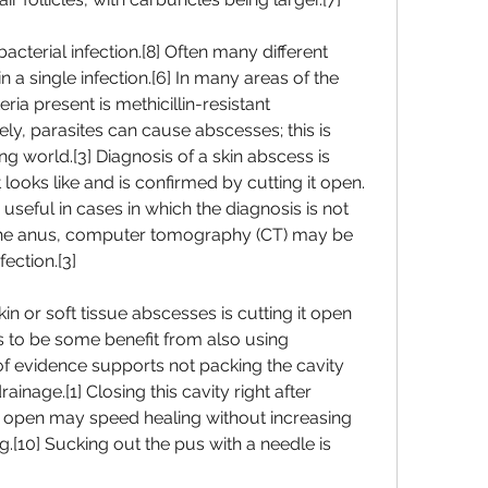
cterial infection.[8] Often many different 
n a single infection.[6] In many areas of the 
a present is methicillin-resistant 
y, parasites can cause abscesses; this is 
world.[3] Diagnosis of a skin abscess is 
looks like and is confirmed by cutting it open.
seful in cases in which the diagnosis is not 
 the anus, computer tomography (CT) may be 
ection.[3]
n or soft tissue abscesses is cutting it open 
 to be some benefit from also using 
of evidence supports not packing the cavity 
inage.[1] Closing this cavity right after 
 it open may speed healing without increasing 
g.[10] Sucking out the pus with a needle is 