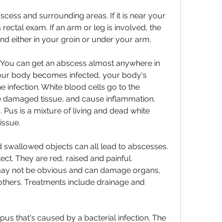
cess and surrounding areas. If it is near your 
rectal exam. If an arm or leg is involved, the 
and either in your groin or under your arm.
. You can get an abscess almost anywhere in 
our body becomes infected, your body's 
e infection. White blood cells go to the 
the damaged tissue, and cause inflammation. 
 Pus is a mixture of living and dead white 
issue.
d swallowed objects can all lead to abscesses. 
ct. They are red, raised and painful. 
ay not be obvious and can damage organs, 
 others. Treatments include drainage and 
pus that's caused by a bacterial infection. The 