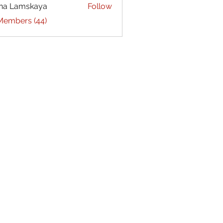
na Lamskaya
Follow
 Members (44)