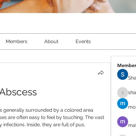
Members
About
Events
Member
Sha
Abscess
sh
shantow
mor
s generally surrounded by a colored area 
es are often easy to feel by touching. The vast 
nfections. Inside, they are full of pus, 
mat