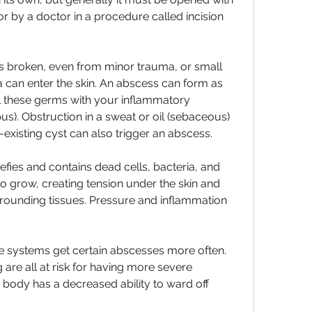
 by a doctor in a procedure called incision 
s broken, even from minor trauma, or small 
a can enter the skin. An abscess can form as 
ll these germs with your inflammatory 
us). Obstruction in a sweat or oil (sebaceous) 
re-existing cyst can also trigger an abscess.
fies and contains dead cells, bacteria, and 
to grow, creating tension under the skin and 
rrounding tissues. Pressure and inflammation 
systems get certain abscesses more often. 
 are all at risk for having more severe 
 body has a decreased ability to ward off 