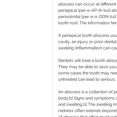
abscess can occur at different 
periapical (per-e-AP-ih-kul) abs
periodontal (per-e-o-DON-tul) 
tooth root. The information he
A periapical tooth abscess usua
cavity, an injury or prior dental
swelling (inflammation) can cau
Dentists will treat a tooth absce
They may be able to save your 
some cases the tooth may need
untreated can lead to serious, 
An abscess is a collection of pu
body.[1] Signs and symptoms o
and swelling.[1] The swelling ma
redness often extends beyond t
of abscess that often involve ha