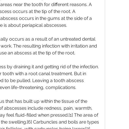
areas near the tooth for different reasons. A 
cess occurs at the tip of the root. A 
abscess occurs in the gums at the side of a 
re is about periapical abscesses.
lly occurs as a result of an untreated dental 
 work. The resulting infection with irritation and 
se an abscess at the tip of the root.
ss by draining it and getting rid of the infection. 
tooth with a root canal treatment. But in 
 to be pulled. Leaving a tooth abscess 
even life-threatening, complications.
s that has built up within the tissue of the 
f abscesses include redness, pain, warmth, 
y feel fluid-filled when pressed.[1] The area of 
he swelling.[6] Carbuncles and boils are types 
ir follicles, with carbuncles being larger.[7]