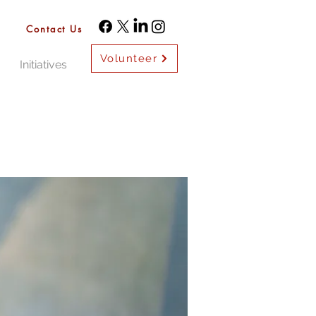
Contact Us
Volunteer
Initiatives