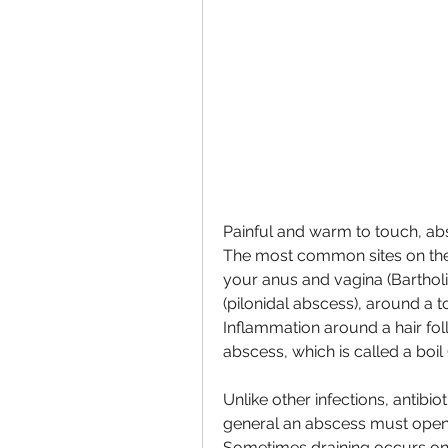
Painful and warm to touch, ab
The most common sites on the s
your anus and vagina (Bartholi
(pilonidal abscess), around a to
Inflammation around a hair foll
abscess, which is called a boil 
Unlike other infections, antibio
general an abscess must open an
Sometimes draining occurs on i