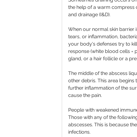
the help of a warm compress or
and drainage (I&D).
When our normal skin barrier i
tears, or inflammation, bacteri
your body's defenses try to ki
response (white blood cells = p
gland, or a hair follicle or a p
The middle of the abscess lique
other debris. This area begins 
further inflammation of the su
cause the pain.
People with weakened immune 
Those with any of the following
abscesses. This is because the
infections.