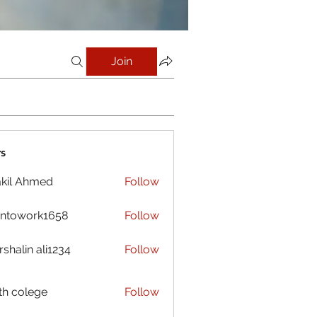
Join
s
kil Ahmed
Follow
antowork1658
Follow
ork1658
shalin ali1234
Follow
h colege
Follow