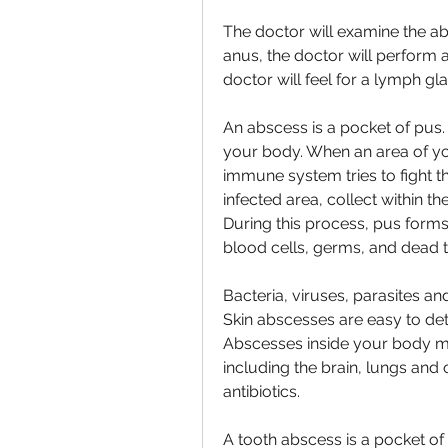
The doctor will examine the abs
anus, the doctor will perform a 
doctor will feel for a lymph gl
An abscess is a pocket of pus
your body. When an area of y
immune system tries to fight th
infected area, collect within 
During this process, pus forms.
blood cells, germs, and dead t
Bacteria, viruses, parasites an
Skin abscesses are easy to dete
Abscesses inside your body m
including the brain, lungs and
antibiotics.
A tooth abscess is a pocket of 