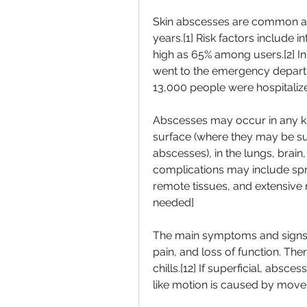
Skin abscesses are common a
years.[1] Risk factors include 
high as 65% among users.[2] In 
went to the emergency departme
13,000 people were hospitalized
Abscesses may occur in any kin
surface (where they may be sup
abscesses), in the lungs, brain,
complications may include spre
remote tissues, and extensive r
needed]
The main symptoms and signs of
pain, and loss of function. The
chills.[12] If superficial, abs
like motion is caused by movem