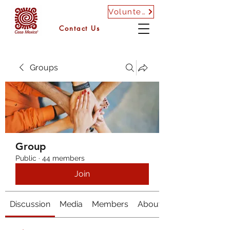
Volunteer
Contact Us
Groups
Group
Public
·
44 members
Join
Discussion
Media
Members
About