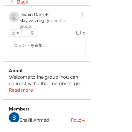
Back
Dwain Daniels
May 22, 2023
·
joined the
group.
0
0
コメントを追加…
About
Welcome to the group! You can
connect with other members, ge
...
Read more
Members
Shakil Ahmed
Follow