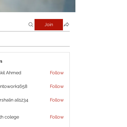
Join
s
kil Ahmed
Follow
antowork1658
Follow
ork1658
shalin ali1234
Follow
h colege
Follow