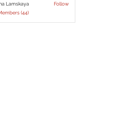
na Lamskaya
Follow
 Members (44)