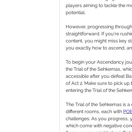
players aiming to tackle the mo
potential.
However, progressing through A
straightforward. If you're rush
content, you might miss key st
you exactly how to ascend, a
To begin your Ascendancy journ
the Trial of the Sehkemas, which
accessible after you defeat Bal
of Act 2. Make sure to pick up B
entering the Trial of the Sehke
The Trial of the Sehkemas is a 
different rooms, each with 
POE
challenges. As you progress, y
which come with negative condit