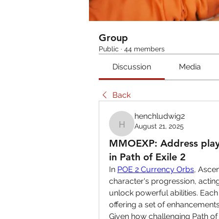
Group
Public
·
44 members
Discussion
Media
Back
henchludwig2
August 21, 2025
henchludwig2
MMOEXP: Address playe
in Path of Exile 2
In 
POE 2 Currency Orbs
, Asce
character's progression, acting
unlock powerful abilities. Each
offering a set of enhancements
Given how challenging Path of Ex