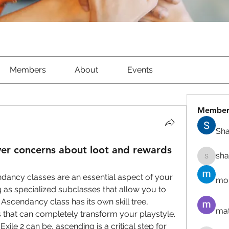
Members
About
Events
Member
Sha
r concerns about loot and rewards
sh
shantow
ndancy classes are an essential aspect of your 
mor
 as specialized subclasses that allow you to 
 Ascendancy class has its own skill tree, 
mat
 that can completely transform your playstyle. 
ile 2 can be, ascending is a critical step for 