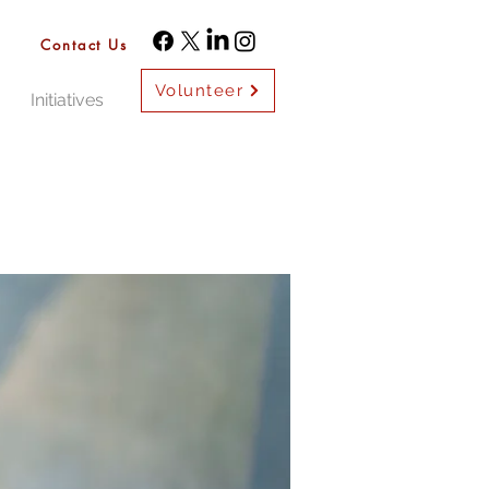
Contact Us
Volunteer
Initiatives