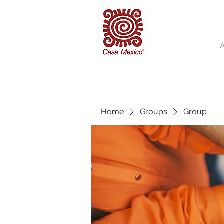
Home
Groups
Group