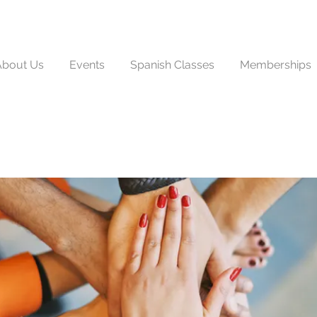
About Us
Events
Spanish Classes
Memberships