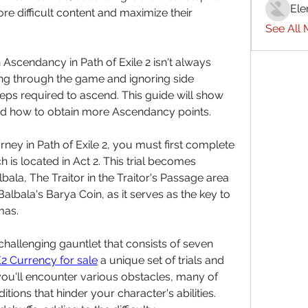
Ele
re difficult content and maximize their 
See All
scendancy in Path of Exile 2 isn't always 
ing through the game and ignoring side 
eps required to ascend. This guide will show 
nd how to obtain more Ascendancy points.
ey in Path of Exile 2, you must first complete 
 is located in Act 2. This trial becomes 
bala, The Traitor in the Traitor's Passage area 
albala's Barya Coin, as it serves as the key to 
mas.
challenging gauntlet that consists of seven 
2 Currency for sale
 a unique set of trials and 
ou'll encounter various obstacles, many of 
ions that hinder your character's abilities. 