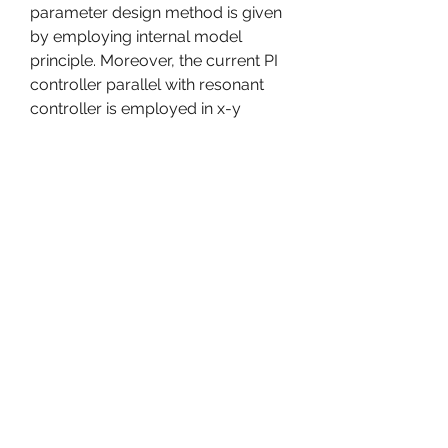
parameter design method is given 
by employing internal model 
principle. Moreover, the current PI 
controller parallel with resonant 
controller is employed in x-y 
subspace to realize the specific 5th 
and 7th harmonic component 
compensation. In addition, a new 
six-phase SVPWM algorithm 
based on VSD transformation 
theory is also proposed. Simulation 
and experimental results verify the 
effectiveness of current 
decoupling vector controller. 
Copyright  2015 ISA. Published by 
Elsevier Ltd. All rights reserved. 
0
0