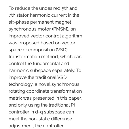
To reduce the undesired 5th and 
7th stator harmonic current in the 
six-phase permanent magnet 
synchronous motor (PMSM), an 
improved vector control algorithm 
was proposed based on vector 
space decomposition (VSD) 
transformation method, which can 
control the fundamental and 
harmonic subspace separately. To 
improve the traditional VSD 
technology, a novel synchronous 
rotating coordinate transformation 
matrix was presented in this paper, 
and only using the traditional PI 
controller in d-q subspace can 
meet the non-static difference 
adjustment, the controller 