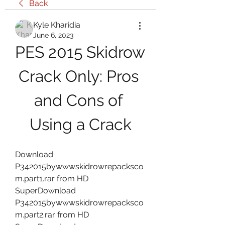
Back
Kyle Kharidia
June 6, 2023
PES 2015 Skidrow 
Crack Only: Pros 
and Cons of 
Using a Crack
Download 
P342015bywwwskidrowrepacksco
m.part1.rar from HD 
SuperDownload 
P342015bywwwskidrowrepacksco
m.part2.rar from HD 