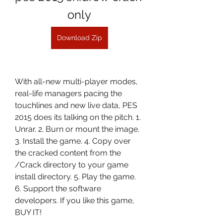
only
Download Zip
With all-new multi-player modes, 
real-life managers pacing the 
touchlines and new live data, PES 
2015 does its talking on the pitch. 1. 
Unrar. 2. Burn or mount the image. 
3. Install the game. 4. Copy over 
the cracked content from the 
/Crack directory to your game 
install directory. 5. Play the game. 
6. Support the software 
developers. If you like this game, 
BUY IT!