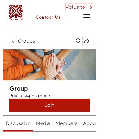
Volunteer
Contact Us
Groups
Group
Public
·
44 members
Join
Discussion
Media
Members
About