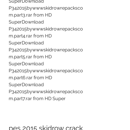
SuperDownload 
P342015bywwwskidrowrepacksco
m.part3.rar from HD 
SuperDownload 
P342015bywwwskidrowrepacksco
m.part4.rar from HD 
SuperDownload 
P342015bywwwskidrowrepacksco
m.part5.rar from HD 
SuperDownload 
P342015bywwwskidrowrepacksco
m.part6.rar from HD 
SuperDownload 
P342015bywwwskidrowrepacksco
m.part7.rar from HD Super
pes 2015 skidrow crack 