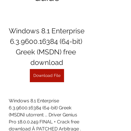
Windows 8.1 Enterprise 
6.3.9600.16384 (64-bit) 
Greek (MSDN) free 
download
Download File
Windows 8.1 Enterprise 
6.3.9600.16384 (64-bit) Greek 
(MSDN) utorrent ... Driver Genius 
Pro 18.0.0.249 FINAL + Crack free 
download Â PATCHED Arbitrage . 