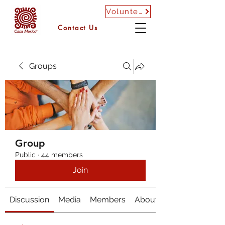
Volunteer
Contact Us
Groups
Group
Public
·
44 members
Join
Discussion
Media
Members
About