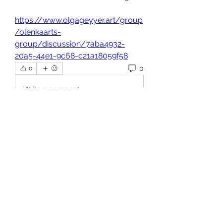
https://www.olgageyyer.art/group
/olenkaarts-
group/discussion/7aba4932-
20a5-44e1-9c68-c21a18059f58
0
0
Write a comment...
About
Welcome to the group! You can
connect with other members, ge
...
Read more
Members
Shakil Ahmed
Follow