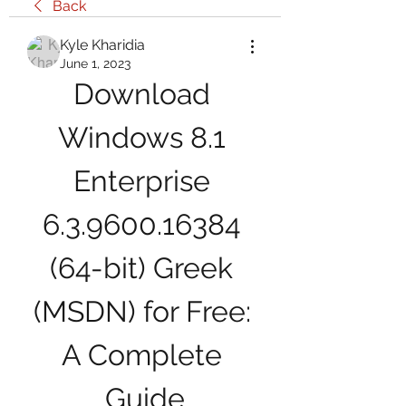
Back
Kyle Kharidia
June 1, 2023
Download 
Windows 8.1 
Enterprise 
6.3.9600.16384 
(64-bit) Greek 
(MSDN) for Free: 
A Complete 
Guide