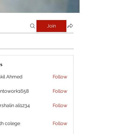
Join
s
kil Ahmed
Follow
antowork1658
Follow
ork1658
shalin ali1234
Follow
h colege
Follow