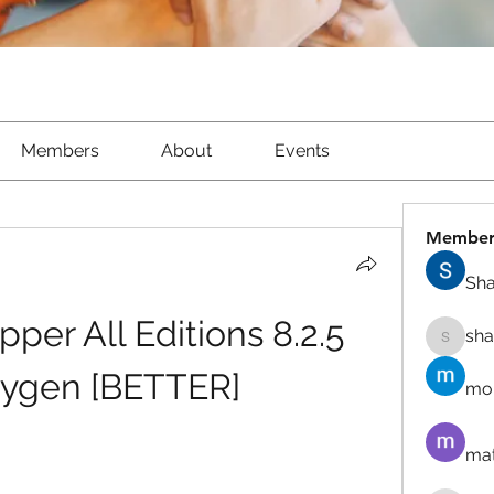
Members
About
Events
Member
Sha
er All Editions 8.2.5 
sh
shantow
eygen [BETTER]
mor
mat