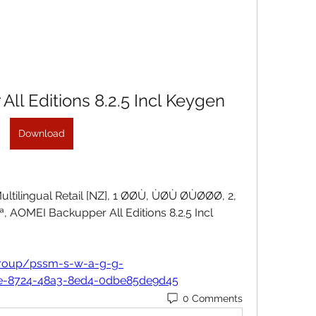
ll Editions 8.2.5 Incl Keygen
Download
Multilingual Retail [NZ], 1 ØØÙ, ÙØÙ ØÙØØØ, 2, 
AOMEI Backupper All Editions 8.2.5 Incl 
group/pssm-s-w-a-g-g-
8e-8724-48a3-8ed4-0dbe85de9d45
0 Comments