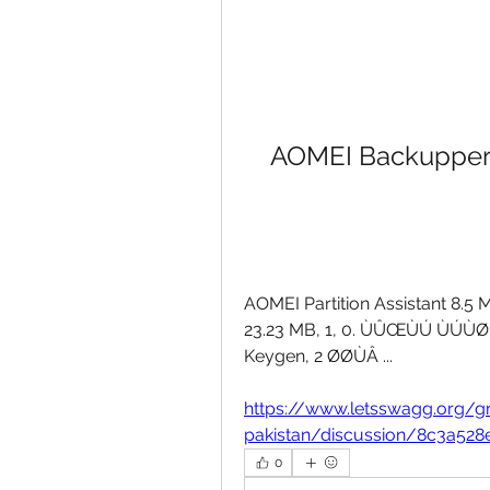
AOMEI Backupper A
AOMEI Partition Assistant 8.5 
23.23 MB, 1, 0. ÙÛŒÙÚ ÙÚÙØª, 
Keygen, 2 ØØÙÂ ... 
https://www.letsswagg.org/
pakistan/discussion/8c3a52
0