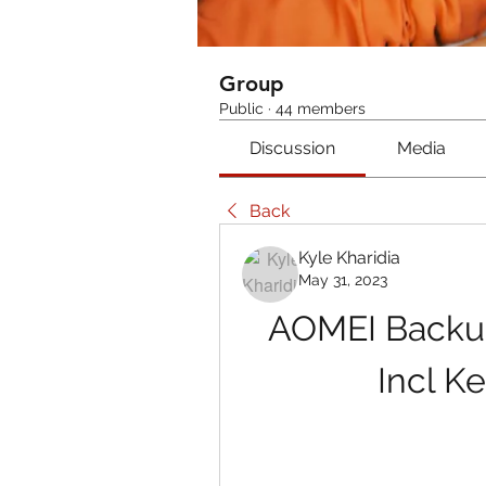
Group
Public
·
44 members
Discussion
Media
Back
Kyle Kharidia
May 31, 2023
AOMEI Backupp
Incl K