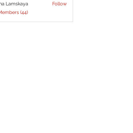
na Lamskaya
Follow
 Members (44)