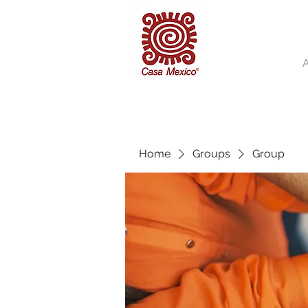
Home
Groups
Group