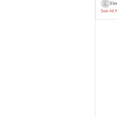
Ele
See All