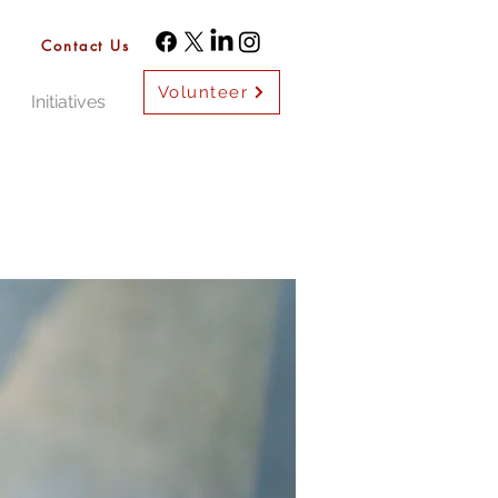
Contact Us
Volunteer
Initiatives