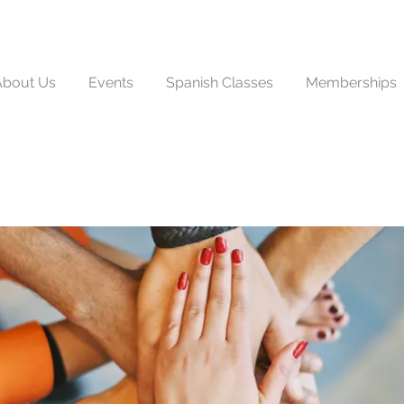
About Us
Events
Spanish Classes
Memberships