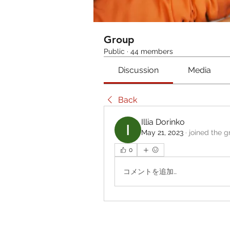
Group
Public
·
44 members
Discussion
Media
Back
Illia Dorinko
May 21, 2023
·
joined the g
0
コメントを追加…