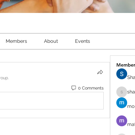
Members
About
Events
Member
Sha
roup.
0 Comments
sh
shantow
mor
mat