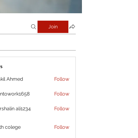
Join
s
kil Ahmed
Follow
antowork1658
Follow
ork1658
shalin ali1234
Follow
h colege
Follow