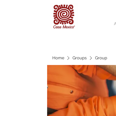
Home
Groups
Group