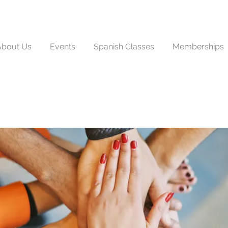
About Us
Events
Spanish Classes
Memberships