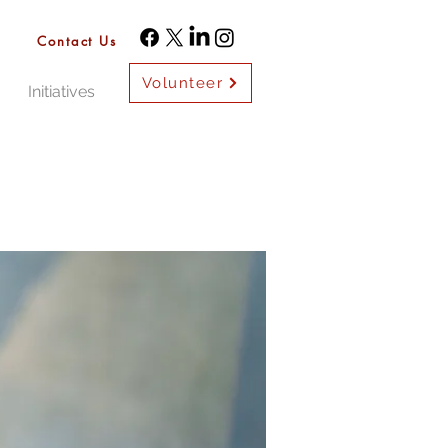
Contact Us
Volunteer
Initiatives