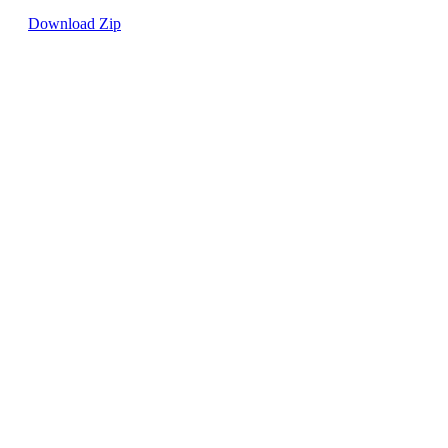
Download Zip
0
0
Write a comment...
Write a comment...
About
Welcome to the group! You can connect
with other members, ge
...
Read more
Members