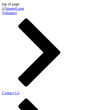
top of page
Volunteer
Contact Us