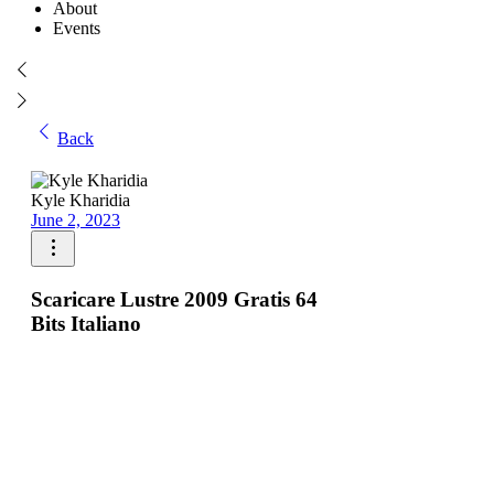
About
Events
Back
Kyle Kharidia
June 2, 2023
Scaricare Lustre 2009 Gratis 64
Bits Italiano