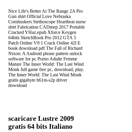
Nice Life's Better At The Range 2A Pro
Gun shirt Official Love Nebraska
Cornhuskers Stethoscope Heartbeat nurse
shirt Fabrication CADmep 2017 Portable
Cracked YHaz.epub Xforce Keygen
64bits SketchBook Pro 2012 GTA 5
Patch Online V9 1 Crack Online 42l E
book download pdf The Fall of Richard
Nixon: A Android phone pattern unlock
software for pc Porno Adulte Femme
Mature The Inner World: The Last Wind
Monk full game free pc, download, play.
The Inner World: The Last Wind Monk
gratis gigabyte h61m-s2p driver
download
scaricare Lustre 2009
gratis 64 bits Italiano