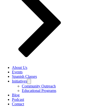
About Us
Events
Spanish Classes
Initiatives
Community Outreach
Educational Programs
Blog
Podcast
Contact