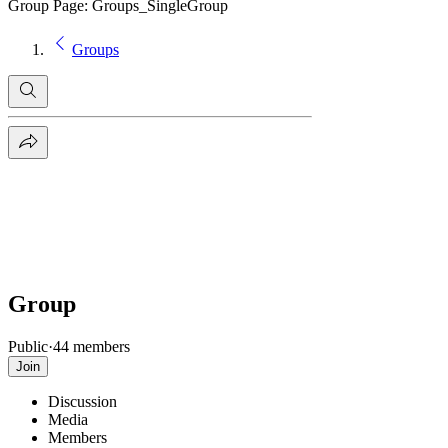
Group Page: Groups_SingleGroup
Groups
Group
Public
·
44 members
Join
Discussion
Media
Members