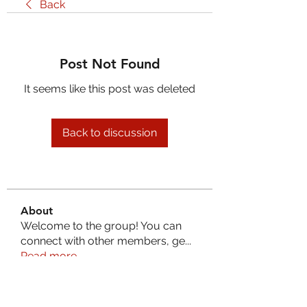
Back
Post Not Found
It seems like this post was deleted
Back to discussion
About
Welcome to the group! You can
connect with other members, ge
...
Read more
Members