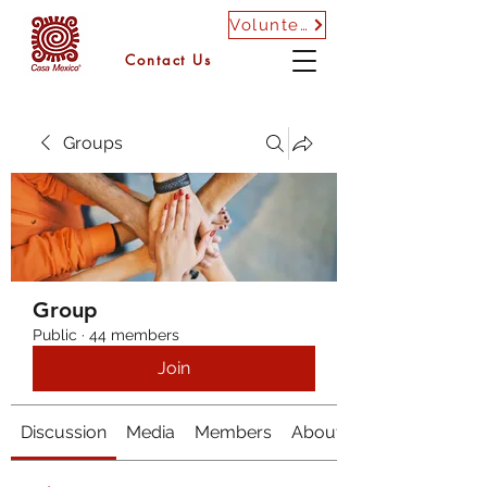
Volunteer
Contact Us
Groups
Group
Public
·
44 members
Join
Discussion
Media
Members
About