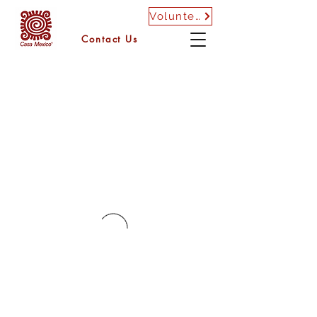
Volunteer
Contact Us