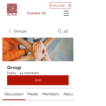
Volunteer
Contact Us
Groups
Group
Public
·
44 members
Join
Discussion
Media
Members
About