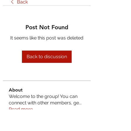
Back
Post Not Found
It seems like this post was deleted
Back to discussion
About
Welcome to the group! You can
connect with other members, ge
...
Read more
Members