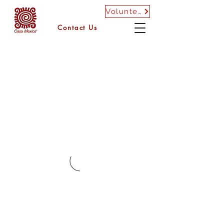
Volunteer
Contact Us