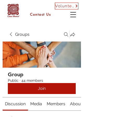
Volunteer
Contact Us
Groups
Group
Public
·
44 members
Join
Discussion
Media
Members
About