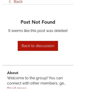
Back
Post Not Found
It seems like this post was deleted
Back to discussion
About
Welcome to the group! You can
connect with other members, ge
...
Read more
Members