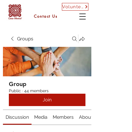
Volunteer
Contact Us
Groups
Group
Public
·
44 members
Join
Discussion
Media
Members
About