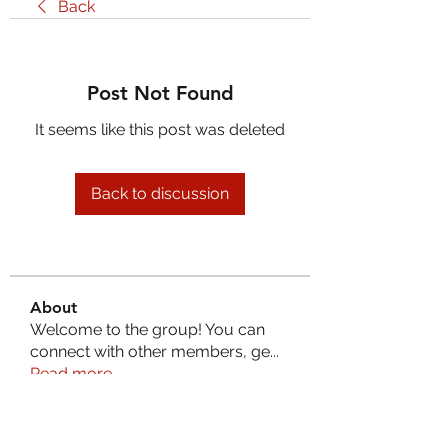
Back
Post Not Found
It seems like this post was deleted
Back to discussion
About
Welcome to the group! You can
connect with other members, ge
...
Read more
Members