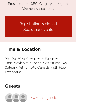
President and CEO, Calgary Immigrant
Women Association.
Registration is closed
See other events
Time & Location
Mar 09, 2023, 6:00 p.m. – 8:30 p.m.
Casa Mexico at cSpace, 1721 29 Ave SW,
Calgary, AB T2T 1P5, Canada - 4th Floor
Treehosue
Guests
+ 42 other guests