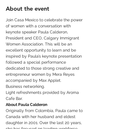
About the event
Join Casa Mexico to celebrate the power 
of women with a conversation with 
keynote speaker Paula Calderon, 
President and CEO, Calgary Immigrant 
Women Association. This will be an 
excellent opportunity to learn and be 
inspired by Paula’s keynote presentation 
followed a special performance 
dedicated to those strong creative and 
entrepreneur women by Mera Reyes 
accompanied by Max Applet. 
Business networking.
Light refreshments provided by Aroma 
Cafe Bar.
About Paula Calderon
Originally from Colombia, Paula came to 
Canada with her husband and eldest 
daughter in 2001. Over the last 20 years, 
she has focused on leading workforce 