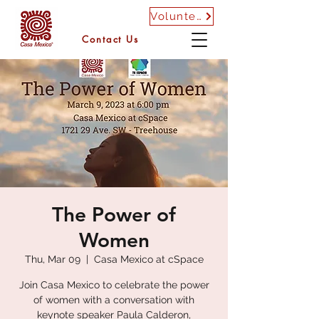
Volunteer
Contact Us
The Power of
Women
Thu, Mar 09
  |  
Casa Mexico at cSpace
Join Casa Mexico to celebrate the power
of women with a conversation with
keynote speaker Paula Calderon,