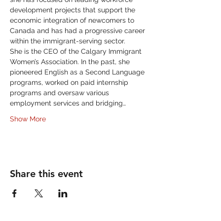
development projects that support the 
economic integration of newcomers to 
Canada and has had a progressive career 
within the immigrant-serving sector. 
She is the CEO of the Calgary Immigrant 
Women’s Association. In the past, she 
pioneered English as a Second Language 
programs, worked on paid internship 
programs and oversaw various 
employment services and bridging…
Show More
Share this event