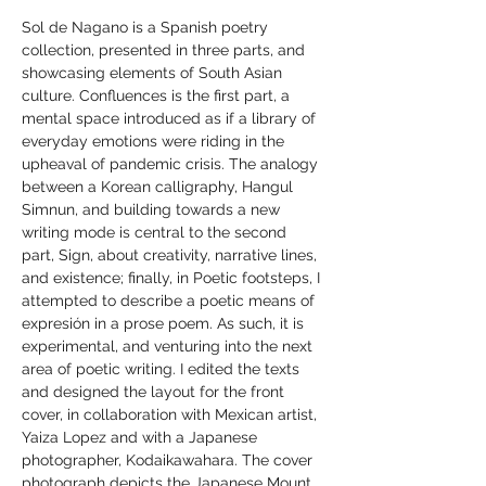
Sol de Nagano is a Spanish poetry 
collection, presented in three parts, and 
showcasing elements of South Asian 
culture. Confluences is the first part, a 
mental space introduced as if a library of 
everyday emotions were riding in the 
upheaval of pandemic crisis. The analogy 
between a Korean calligraphy, Hangul 
Simnun, and building towards a new 
writing mode is central to the second 
part, Sign, about creativity, narrative lines, 
and existence; finally, in Poetic footsteps, I 
attempted to describe a poetic means of 
expresión in a prose poem. As such, it is 
experimental, and venturing into the next 
area of poetic writing. I edited the texts 
and designed the layout for the front 
cover, in collaboration with Mexican artist, 
Yaiza Lopez and with a Japanese 
photographer, Kodaikawahara. The cover 
photograph depicts the Japanese Mount 