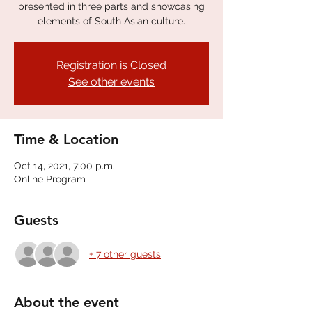
presented in three parts and showcasing
elements of South Asian culture.
Registration is Closed
See other events
Time & Location
Oct 14, 2021, 7:00 p.m.
Online Program
Guests
+ 7 other guests
About the event