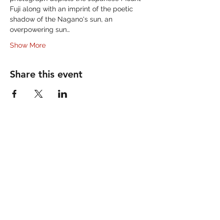
Fuji along with an imprint of the poetic 
shadow of the Nagano's sun, an 
overpowering sun…
Show More
Share this event