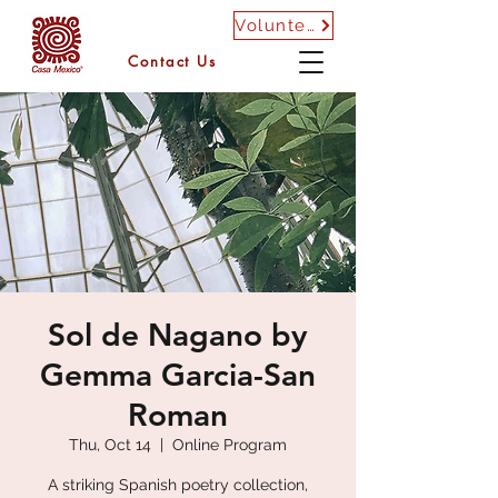
Volunteer
Contact Us
Sol de Nagano by
Gemma Garcia-San
Roman
Thu, Oct 14
  |  
Online Program
A striking Spanish poetry collection,