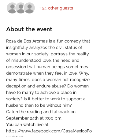
+ 24 other guests
About the event
Rosa de Dos Aromas is a fun comedy that 
insightfully analyzes the civil status of 
women in our society; portrays the reality 
of misunderstood love, the need and 
obsession that human beings sometimes 
demonstrate when they feel in love. Why, 
many times, does a woman not recognize 
deception and endure abuse? Do women 
have to marry to achieve a place in 
society? Is it better to work to support a 
husband than to be without him?
Catch the reading and talkback on 
September 24th at 7:00 pm.
You can watch live at:
https://www.facebook.com/CasaMexicoFo