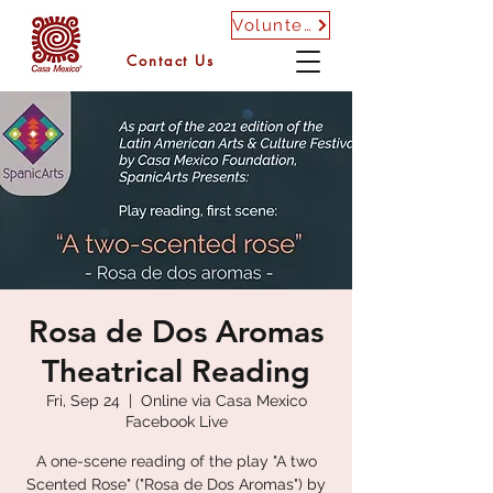
Volunteer
Contact Us
Rosa de Dos Aromas
Theatrical Reading
Fri, Sep 24
  |  
Online via Casa Mexico
Facebook Live
A one-scene reading of the play "A two
Scented Rose" ("Rosa de Dos Aromas") by