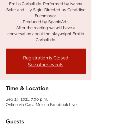
Emilio Carballido. Performed by Ivanna
Soler and Lily Sigie. Directed by Geraldine
Fuenmayor.
Produced by SpanicArts
After the reading we will have a
conversation about the playwright Emilio
Carballido.
Registration is Closed
See other events
Time & Location
Sep 24, 2021, 7:00 p.m.
Online via Casa Mexico Facebook Live
Guests