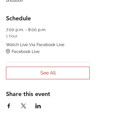
undation
Schedule
7:00 p.m. - 8:00 p.m.
1 hour
Watch Live Via Facebook Live
Facebook Live
See All
Share this event