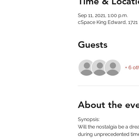
Time & Locati
Sep 11, 2021, 1:00 p.m.
cSpace King Edward, 1721 
Guests
+ 6 ot
About the ev
Synopsis:
Will the nostalgia be a dre
during unprecedented time