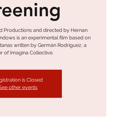
reening
d Productions and directed by Hernan
ndows is an experimental film based on
ntanas written by Germán Rodriguez, a
of Imagina Collective.
gistration is Closed
See other events