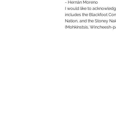
- Hernán Moreno
I would like to acknowledge
includes the Blackfoot Confe
Nation, and the Stoney Nako
(Mohkínstsis, Wincheesh-pah