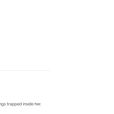
ngs trapped inside her, 