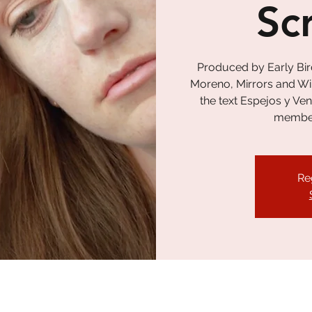
Sc
Produced by Early Bir
Moreno, Mirrors and Wi
the text Espejos y Ve
member 
Re