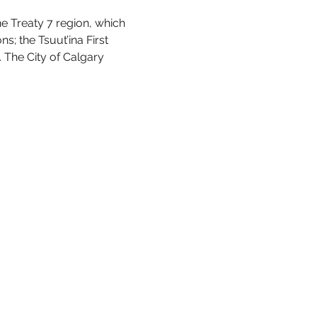
he Treaty 7 region, which 
s; the Tsuut’ina First 
 The City of Calgary 