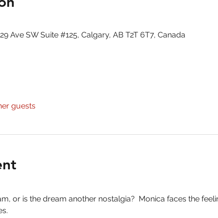
on
29 Ave SW Suite #125, Calgary, AB T2T 6T7, Canada
her guests
ent
am, or is the dream another nostalgia?  Monica faces the feeli
s.