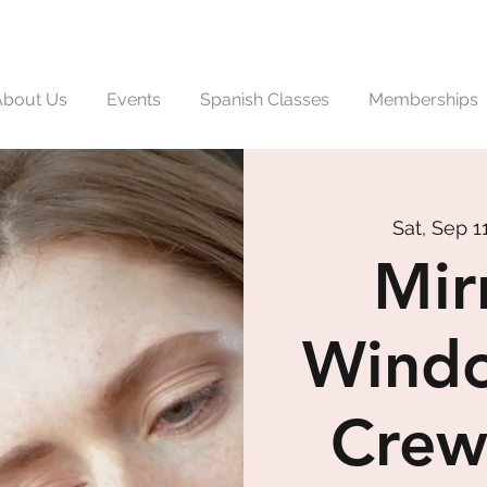
About Us
Events
Spanish Classes
Memberships
Sat, Sep 1
Mir
Windo
Crew