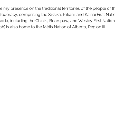
 my presence on the traditional territories of the people of t
deracy, comprising the Siksika, Piikani, and Kainai First Nation
da, including the Chiniki, Bearspaw, and Wesley First Nation.
) is also home to the Métis Nation of Alberta, Region III