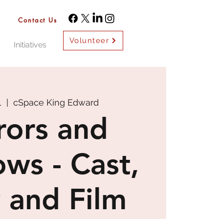
Contact Us
Volunteer
Initiatives
1
  |  
cSpace King Edward
rors and
ws - Cast,
 and Film