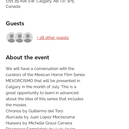
1721 29 Ave SW, Calgary, AB T2T 1P5,
Canada
Guests
+ 28 other guests
About the event
We will have a conversation with the 
curators of the Mexican Horror Film Series 
MEXORCISMO that will be presented in 
Calgary in the month of July. This is a 
great opportunity to learn in advanced 
about the idea of this series that includes 
the movies:
Chronos by Guillermo del Toro
Alurcada by Juan Lopez Moctezuma
Huesera by Michelle Graza Cervera