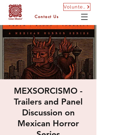
Volunteer
Contact Us
MEXSORCISMO -
Trailers and Panel
Discussion on
Mexican Horror
Series