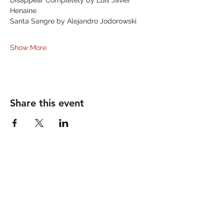
Disappear Completely by Luis Javier 
Henaine
Santa Sangre by Alejandro Jodorowski
Show More
Share this event