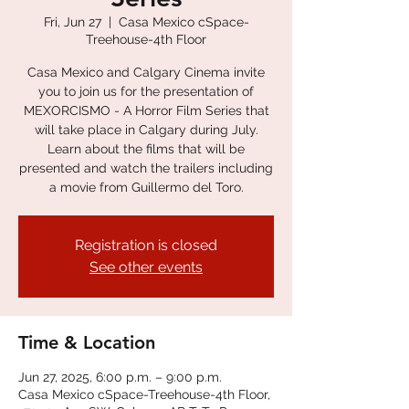
Fri, Jun 27
  |  
Casa Mexico cSpace-
Treehouse-4th Floor
Casa Mexico and Calgary Cinema invite
you to join us for the presentation of
MEXORCISMO - A Horror Film Series that
will take place in Calgary during July.
Learn about the films that will be
presented and watch the trailers including
a movie from Guillermo del Toro.
Registration is closed
See other events
Time & Location
Jun 27, 2025, 6:00 p.m. – 9:00 p.m.
Casa Mexico cSpace-Treehouse-4th Floor,