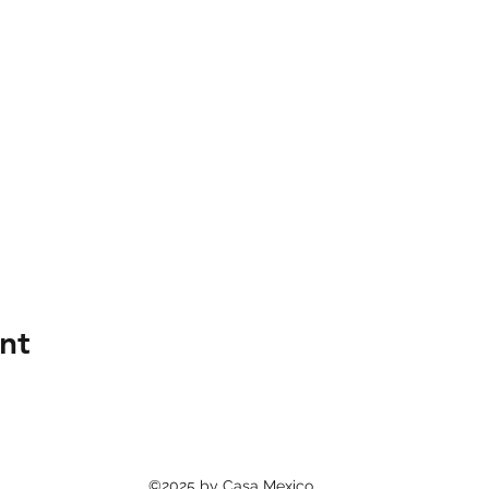
nt
©2025 by Casa Mexico