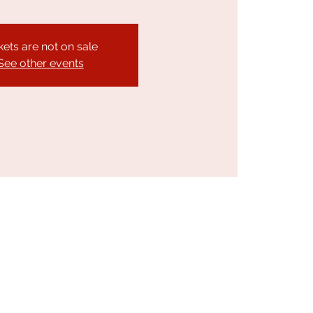
kets are not on sale
See other events