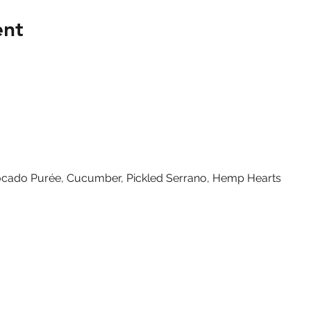
ent
vocado Purée, Cucumber, Pickled Serrano, Hemp Hearts