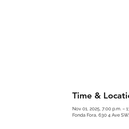
Time & Locati
Nov 01, 2025, 7:00 p.m. – 1
Fonda Fora, 630 4 Ave SW