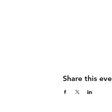
Share this eve