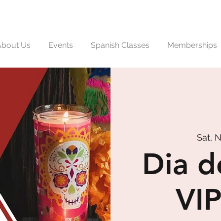
About Us
Events
Spanish Classes
Memberships
Sat, 
Dia d
VIP