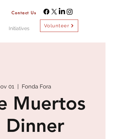
Contact Us
Volunteer
Initiatives
Nov 01
  |  
Fonda Fora
e Muertos
 Dinner