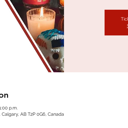
Tic
on
1:00 p.m.
, Calgary, AB T2P 0G6, Canada