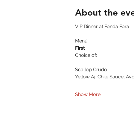
About the ev
VIP Dinner at Fonda Fora
Menú 
First
Choice of:
Scallop Crudo
Yellow Aji Chile Sauce, A
Show More