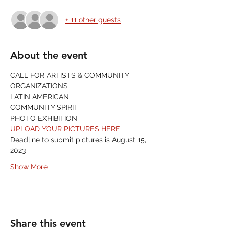
+ 11 other guests
About the event
CALL FOR ARTISTS & COMMUNITY 
ORGANIZATIONS
LATIN AMERICAN
COMMUNITY SPIRIT
PHOTO EXHIBITION
UPLOAD YOUR PICTURES HERE
Deadline to submit pictures is August 15, 
2023
Show More
Share this event