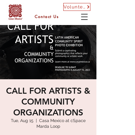
Volunteer
Contact Us
CALL FOR ARTISTS &
COMMUNITY
ORGANIZATIONS
Tue, Aug 15
  |  
Casa Mexico at cSpace
Marda Loop