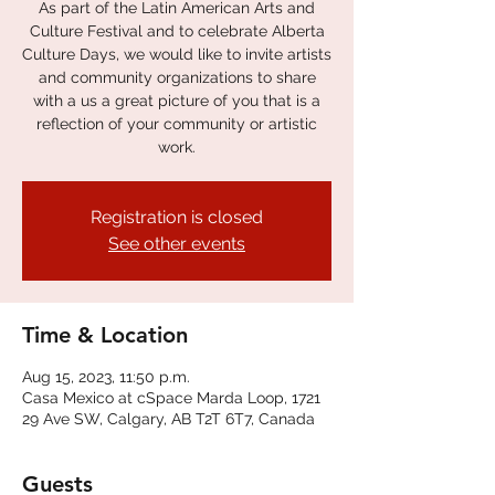
As part of the Latin American Arts and
Culture Festival and to celebrate Alberta
Culture Days, we would like to invite artists
and community organizations to share
with a us a great picture of you that is a
reflection of your community or artistic
work.
Registration is closed
See other events
Time & Location
Aug 15, 2023, 11:50 p.m.
Casa Mexico at cSpace Marda Loop, 1721
29 Ave SW, Calgary, AB T2T 6T7, Canada
Guests