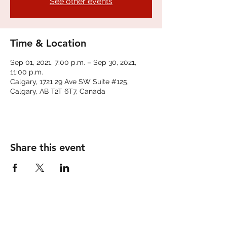
See other events
Time & Location
Sep 01, 2021, 7:00 p.m. – Sep 30, 2021,
11:00 p.m.
Calgary, 1721 29 Ave SW Suite #125,
Calgary, AB T2T 6T7, Canada
Share this event