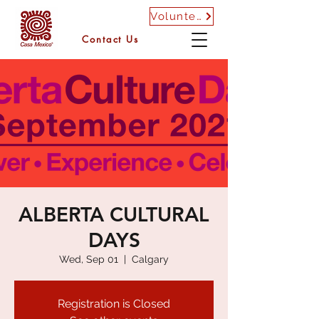
Volunteer
Contact Us
ALBERTA CULTURAL
DAYS
Wed, Sep 01
  |  
Calgary
Registration is Closed