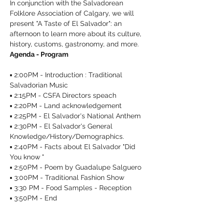
In conjunction with the Salvadorean 
Folklore Association of Calgary, we will 
present "A Taste of El Salvador": an 
afternoon to learn more about its culture, 
history, customs, gastronomy, and more. 
Agenda - Program
▪︎ 2:00PM - Introduction : Traditional 
Salvadorian Music 

▪︎ 2:15PM - CSFA Directors speach

▪︎ 2:20PM - Land acknowledgement 

▪︎ 2:25PM - El Salvador's National Anthem 

▪︎ 2:30PM - El Salvador's General 
Knowledge/History/Demographics.
▪︎ 2:40PM - Facts about El Salvador "Did 
You know "

▪︎ 2:50PM - Poem by Guadalupe Salguero 

▪︎ 3:00PM - Traditional Fashion Show 

▪︎ 3:30 PM - Food Samples - Reception 

▪︎ 3:50PM - End