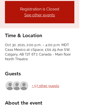
Registration is Closed
See other events
Time & Location
Oct 30, 2021, 2:00 p.m. – 4:00 p.m. MDT
Casa Mexico at cSpace, 1721 29 Ave SW,
Calgary, AB T2T 6T7, Canada - Main floor
North Theatre
Guests
+ 57 other guests
About the event