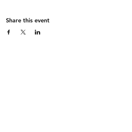
Share this event