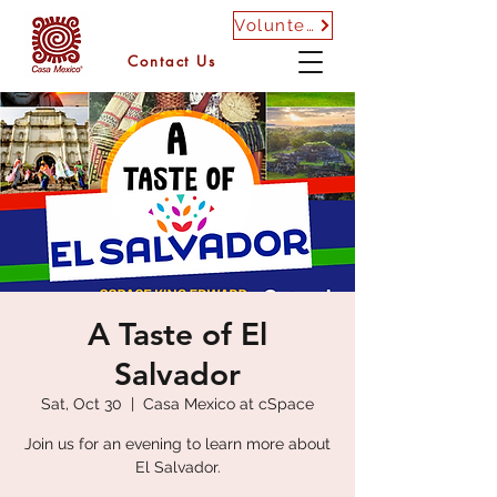
Volunteer
Contact Us
A Taste of El
Salvador
Sat, Oct 30
  |  
Casa Mexico at cSpace
Join us for an evening to learn more about
El Salvador.