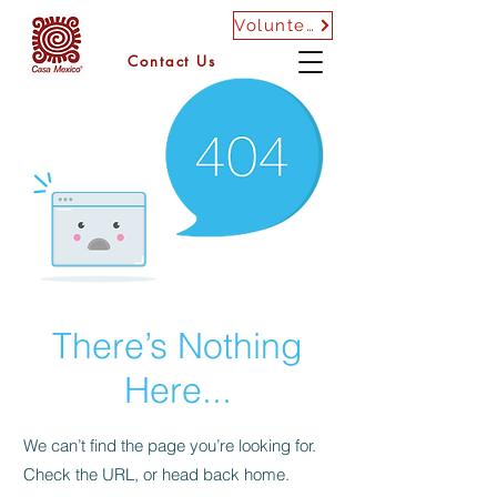
Volunteer
Contact Us
There’s Nothing
Here...
We can’t find the page you’re looking for.
Check the URL, or head back home.