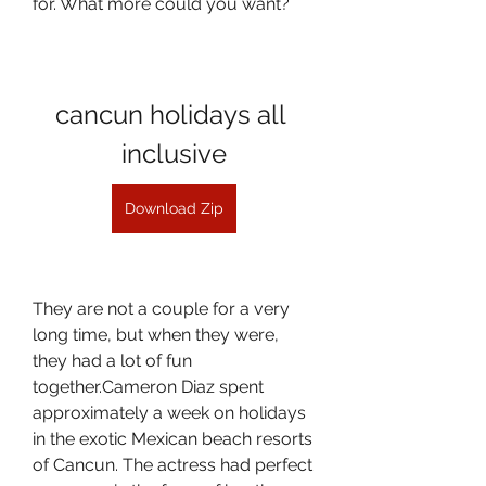
for. What more could you want?
cancun holidays all 
inclusive
Download Zip
They are not a couple for a very 
long time, but when they were, 
they had a lot of fun 
together.Cameron Diaz spent 
approximately a week on holidays 
in the exotic Mexican beach resorts 
of Cancun. The actress had perfect 