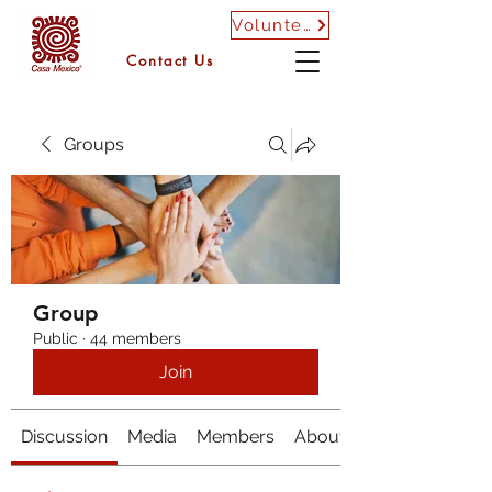
Volunteer
Contact Us
Groups
Group
Public
·
44 members
Join
Discussion
Media
Members
About