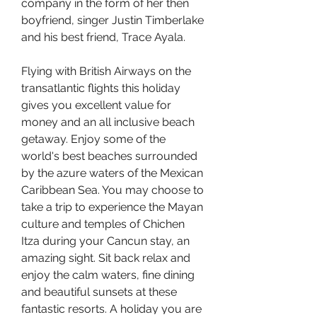
company in the form of her then 
boyfriend, singer Justin Timberlake 
and his best friend, Trace Ayala.
Flying with British Airways on the 
transatlantic flights this holiday 
gives you excellent value for 
money and an all inclusive beach 
getaway. Enjoy some of the 
world's best beaches surrounded 
by the azure waters of the Mexican 
Caribbean Sea. You may choose to 
take a trip to experience the Mayan 
culture and temples of Chichen 
Itza during your Cancun stay, an 
amazing sight. Sit back relax and 
enjoy the calm waters, fine dining 
and beautiful sunsets at these 
fantastic resorts. A holiday you are 