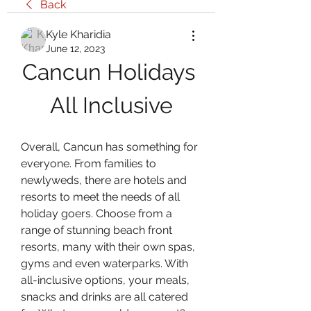
Back
Kyle Kharidia
June 12, 2023
Cancun Holidays 
All Inclusive
Overall, Cancun has something for 
everyone. From families to 
newlyweds, there are hotels and 
resorts to meet the needs of all 
holiday goers. Choose from a 
range of stunning beach front 
resorts, many with their own spas, 
gyms and even waterparks. With 
all-inclusive options, your meals, 
snacks and drinks are all catered 