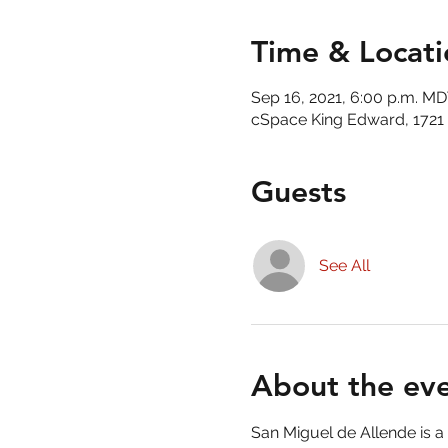
Time & Locati
Sep 16, 2021, 6:00 p.m. M
cSpace King Edward, 1721 
Guests
See All
About the ev
San Miguel de Allende is a c