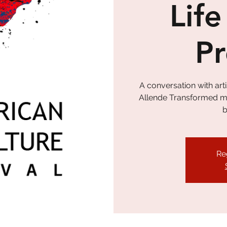
Life
P
A conversation with ar
Allende Transformed my 
b
Re