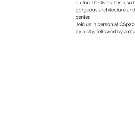
cultural festivals. It is al
gorgeous architecture and 
center.
Join us in person at CSpac
by a city, followed by a mu