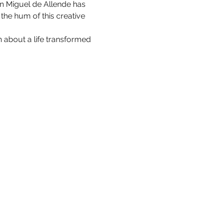
San Miguel de Allende has 
he hum of this creative 
 about a life transformed 