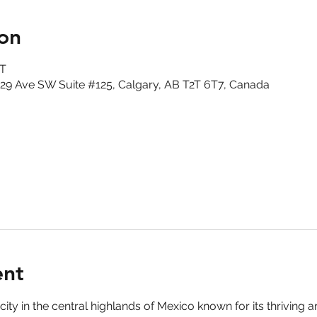
on
DT
29 Ave SW Suite #125, Calgary, AB T2T 6T7, Canada
ent
ity in the central highlands of Mexico known for its thriving a