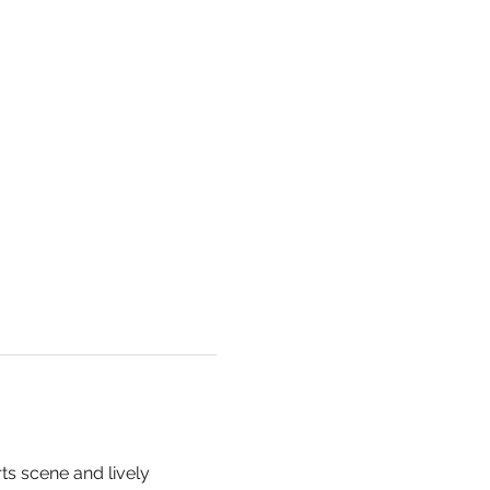
rts scene and lively 