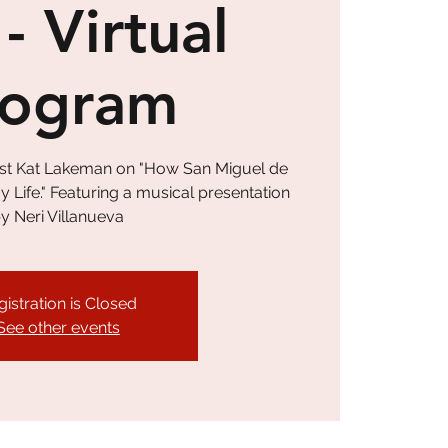
 - Virtual
rogram
tist Kat Lakeman on "How San Miguel de
Life." Featuring a musical presentation
y Neri Villanueva
gistration is Closed
See other events