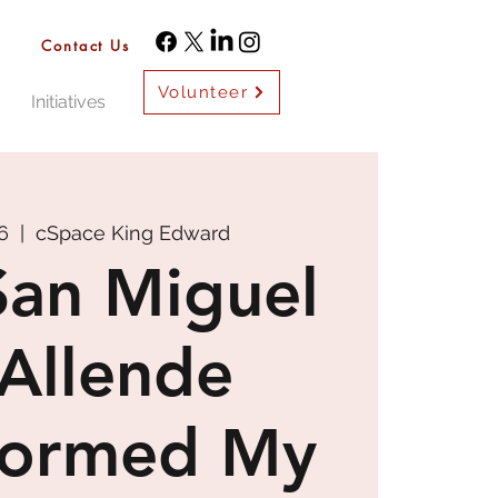
Contact Us
Volunteer
Initiatives
6
  |  
cSpace King Edward
an Miguel
Allende
formed My