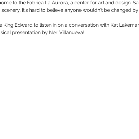
so home to the Fabrica La Aurora, a center for art and design. 
scenery, it's hard to believe anyone wouldn't be changed by t
e King Edward to listen in on a conversation with Kat Lakeman
sical presentation by Neri Villanueva!