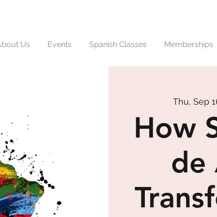
About Us
Events
Spanish Classes
Memberships
Thu, Sep 1
How S
de 
Trans