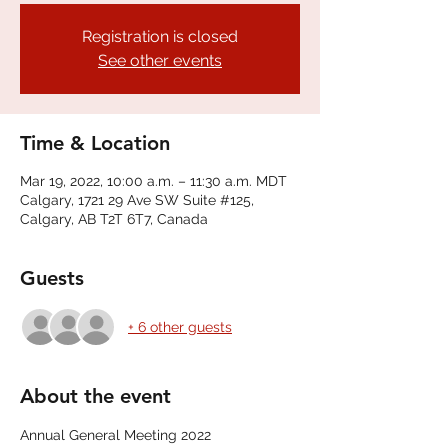
Registration is closed
See other events
Time & Location
Mar 19, 2022, 10:00 a.m. – 11:30 a.m. MDT
Calgary, 1721 29 Ave SW Suite #125,
Calgary, AB T2T 6T7, Canada
Guests
+ 6 other guests
About the event
Annual General Meeting 2022