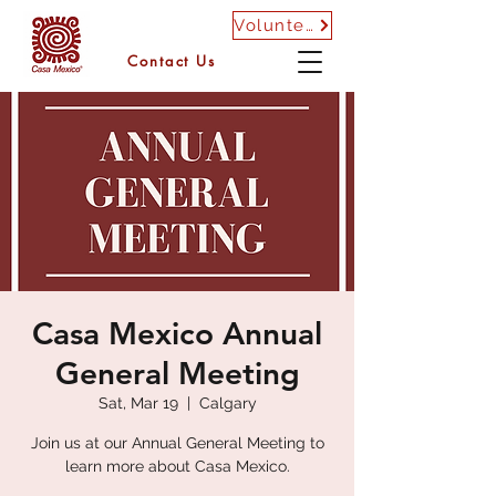
Volunteer
Contact Us
Casa Mexico Annual
General Meeting
Sat, Mar 19
  |  
Calgary
Join us at our Annual General Meeting to
learn more about Casa Mexico.