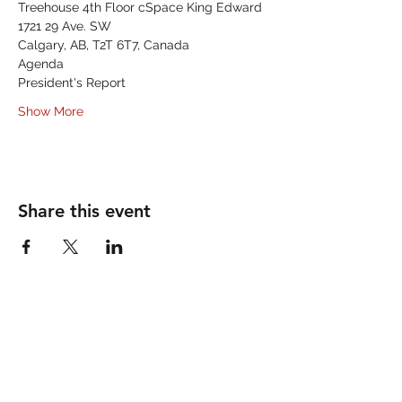
Treehouse 4th Floor cSpace King Edward
1721 29 Ave. SW
Calgary, AB, T2T 6T7, Canada
Agenda
President's Report
Show More
Share this event